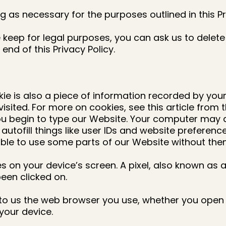
g as necessary for the purposes outlined in this Pr
keep for legal purposes, you can ask us to delete 
 end of this Privacy Policy.
okie is also a piece of information recorded by yo
isited. For more on cookies, see this article from
u begin to type our Website. Your computer may au
ofill things like user IDs and website preference
 able to use some parts of our Website without the
res on your device’s screen. A pixel, also known as 
been clicked on.
 us the web browser you use, whether you open an
your device.