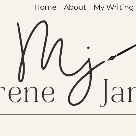
Home
About
My Writing