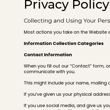
Privacy Policy
Collecting and Using Your Per
Most actions you take on the Website w
Information Collection Categories
Contact Information
When you fill out our “Contact” form, 
communicate with you.
This might include your name, mailing
If you’ve given us your physical addres
If you use social media, and give us yo