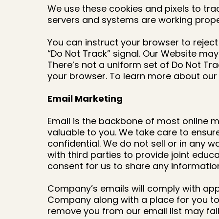
We use these cookies and pixels to trac
servers and systems are working prope
You can instruct your browser to reject 
“Do Not Track” signal. Our Website may n
There’s not a uniform set of Do Not Tr
your browser. To learn more about our s
Email Marketing
Email is the backbone of most online mar
valuable to you. We take care to ensur
confidential. We do not sell or in any
with third parties to provide joint educ
consent for us to share any information
Company’s emails will comply with appli
Company along with a place for you to 
remove you from our email list may fail