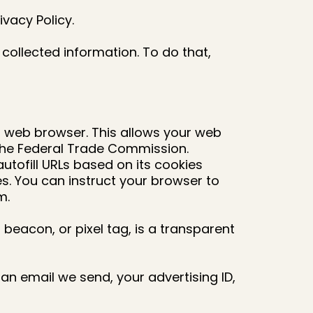
ivacy Policy.
collected information. To do that,
ur web browser. This allows your web
 the Federal Trade Commission.
tofill URLs based on its cookies
s. You can instruct your browser to
m.
a beacon, or pixel tag, is a transparent
 email we send, your advertising ID,