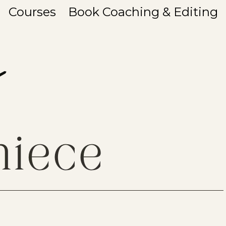
Courses
Book Coaching & Editing