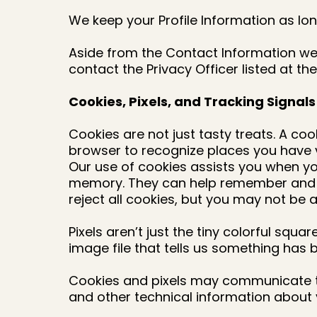
We keep your Profile Information as lon
Aside from the Contact Information we 
contact the Privacy Officer listed at the
Cookies, Pixels, and Tracking Signals
Cookies are not just tasty treats. A co
browser to recognize places you have v
Our use of cookies assists you when yo
memory. They can help remember and aut
reject all cookies, but you may not be
Pixels aren’t just the tiny colorful squa
image file that tells us something has 
Cookies and pixels may communicate to
and other technical information about 