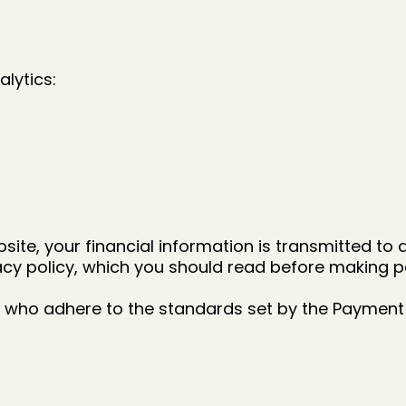
lytics:
te, your financial information is transmitted to 
cy policy, which you should read before making 
who adhere to the standards set by the Payment 