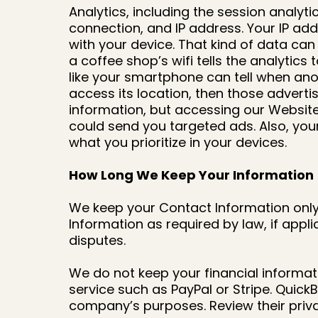
Analytics, including the session analyt
connection, and IP address. Your IP add
with your device. That kind of data ca
a coffee shop’s wifi tells the analytic
like your smartphone can tell when anot
access its location, then those adverti
information, but accessing our Website
could send you targeted ads. Also, you
what you prioritize in your devices.
How Long We Keep Your Information
We keep your Contact Information only 
Information as required by law, if app
disputes.
We do not keep your financial informat
service such as PayPal or Stripe. Quick
company’s purposes. Review their priva