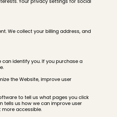
terests. Your privacy settings for social
. We collect your billing address, and
 can identify you. If you purchase a
e.
mize the Website, improve user
ftware to tell us what pages you click
on tells us how we can improve user
 more accessible.