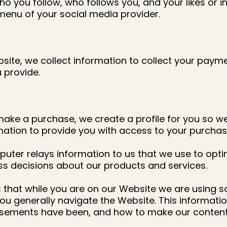
o you follow, who follows you, and your likes or in
menu of your social media provider.
e, we collect information to collect your payment
 provide.
make a purchase, we create a profile for you so we
rmation to provide you with access to your purchas
uter relays information to us that we use to opti
ss decisions about our products and services.
that while you are on our Website we are using so
ou generally navigate the Website. This informati
tisements have been, and how to make our content