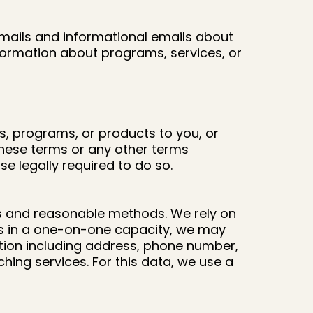
mails and informational emails about
formation about programs, services, or
s, programs, or products to you, or
 these terms or any other terms
 legally required to do so.
ds and reasonable methods. We rely on
 us in a one-on-one capacity, we may
ation including address, phone number,
hing services. For this data, we use a