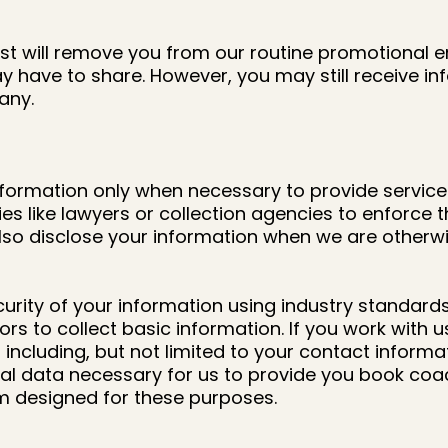
st will remove you from our routine promotional e
 have to share. However, you may still receive in
any.
formation only when necessary to provide service
es like lawyers or collection agencies to enforce
disclose your information when we are otherwise
curity of your information using industry standar
ors to collect basic information. If you work with
 including, but not limited to your contact inform
al data necessary for us to provide you book coac
rm designed for these purposes.