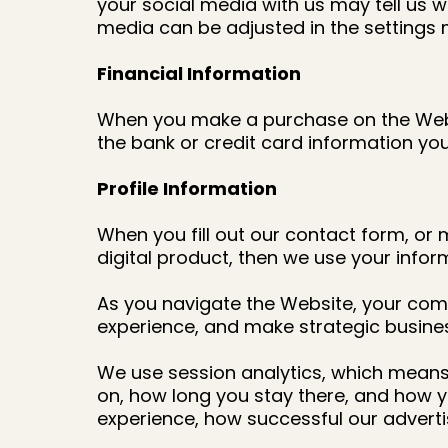
your social media with us may tell us wh
media can be adjusted in the settings 
Financial Information
When you make a purchase on the Websit
the bank or credit card information you
Profile Information
When you fill out our contact form, or 
digital product, then we use your info
As you navigate the Website, your comp
experience, and make strategic busine
We use session analytics, which means 
on, how long you stay there, and how y
experience, how successful our adver