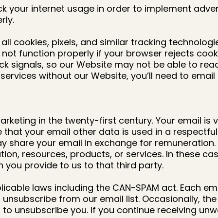
k your internet usage in order to implement adver
rly.
all cookies, pixels, and similar tracking technolog
ot function properly if your browser rejects cookie
ack signals, so our Website may not be able to rea
ervices without our Website, you’ll need to email u
keting in the twenty-first century. Your email is v
e that your email other data is used in a respectf
 way share your email in exchange for remuneratio
ation, resources, products, or services. In these c
 you provide to us to that third party.
cable laws including the CAN-SPAM act. Each email w
unsubscribe from our email list. Occasionally, the
 to unsubscribe you. If you continue receiving un