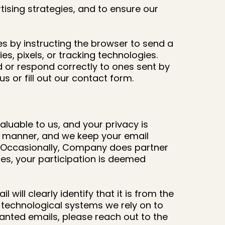
tising strategies, and to ensure our
ies by instructing the browser to send a
s, pixels, or tracking technologies.
d or respond correctly to ones sent by
s or fill out our contact form.
aluable to us, and your privacy is
ul manner, and we keep your email
n. Occasionally, Company does partner
ases, your participation is deemed
ill clearly identify that it is from the
 technological systems we rely on to
wanted emails, please reach out to the