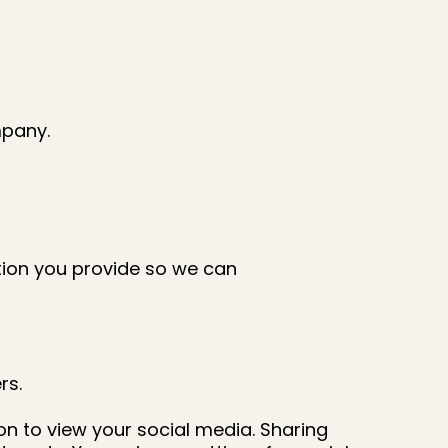
mpany.
ation you provide so we can
rs.
on to view your social media. Sharing