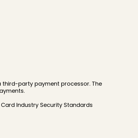
a third-party payment processor. The
payments.
Card Industry Security Standards