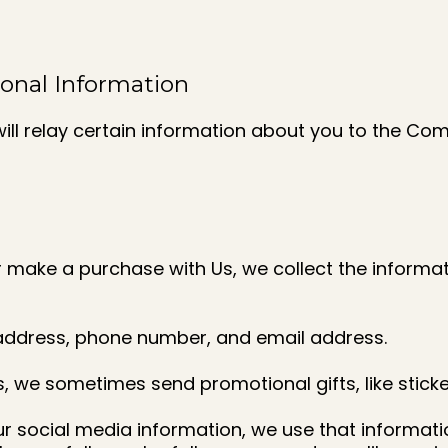
sonal Information
ill relay certain information about you to the Co
or make a purchase with Us, we collect the inform
 address, phone number, and email address.
s, we sometimes send promotional gifts, like sticke
ur social media information, we use that informati