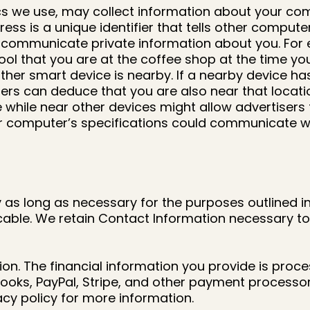
ics we use, may collect information about your com
ress is a unique identifier that tells other compu
n communicate private information about you. For e
s tool that you are at the coffee shop at the time 
her smart device is nearby. If a nearby device ha
sers can deduce that you are also near that locatio
 while near other devices might allow advertisers
r computer’s specifications could communicate wha
as long as necessary for the purposes outlined in 
licable. We retain Contact Information necessary 
ion. The financial information you provide is pro
Books, PayPal, Stripe, and other payment processor
cy policy for more information.