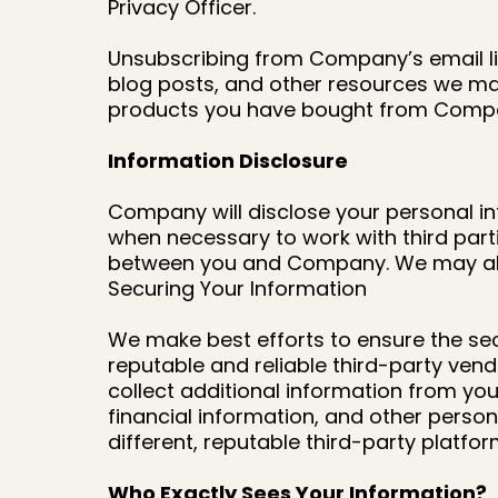
Privacy Officer.
Unsubscribing from Company’s email li
blog posts, and other resources we may
products you have bought from Comp
Information Disclosure
Company will disclose your personal in
when necessary to work with third parti
between you and Company. We may also 
Securing Your Information
We make best efforts to ensure the se
reputable and reliable third-party vend
collect additional information from you
financial information, and other person
different, reputable third-party platfo
Who Exactly Sees Your Information?