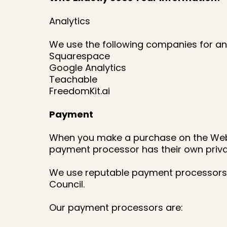
Analytics
We use the following companies for ana
Squarespace
Google Analytics
Teachable
FreedomKit.ai
Payment
When you make a purchase on the Websi
payment processor has their own priva
We use reputable payment processors 
Council.
Our payment processors are: