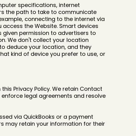
puter specifications, internet
ters the path to take to communicate
xample, connecting to the internet via
you access the Website. Smart devices
s given permission to advertisers to
n. We don't collect your location
 to deduce your location, and they
t kind of device you prefer to use, or
this Privacy Policy. We retain Contact
to enforce legal agreements and resolve
cessed via QuickBooks or a payment
s may retain your information for their